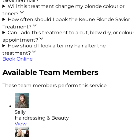
bleached hair?
Will this treatment change my blonde colour or
toner?
How often should I book the Keune Blonde Savior
Treatment?
Can I add this treatment to a cut, blow dry, or colour
appointment?
How should I look after my hair after the
treatment?
Book Online
Available Team Members
These team members perform this service
Sally
Hairdressing & Beauty
View