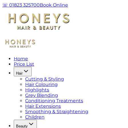
☏ 01823 325700
Book Online
Home
Price List
Hair
Cutting & Styling
Hair Colouring
Highlights
Grey Blending
Conditioning Treatments
Hair Extensions
Smoothing & Straightening
Children
Beauty