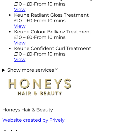
£10 – £0
•
From 10 mins
View
Keune Radiant Gloss Treatment
£10 – £0
•
From 10 mins
View
Keune Colour Brillianz Treatment
£10 – £0
•
From 10 mins
View
Keune Confident Curl Treatment
£10 – £0
•
From 10 mins
View
Show more services
Honeys Hair & Beauty
Website created by Frively