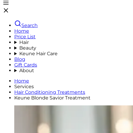
Search
Home
Price List
Hair
Beauty
Keune Hair Care
Blog
Gift Cards
About
Home
Services
Hair Conditioning Treatments
Keune Blonde Savior Treatment