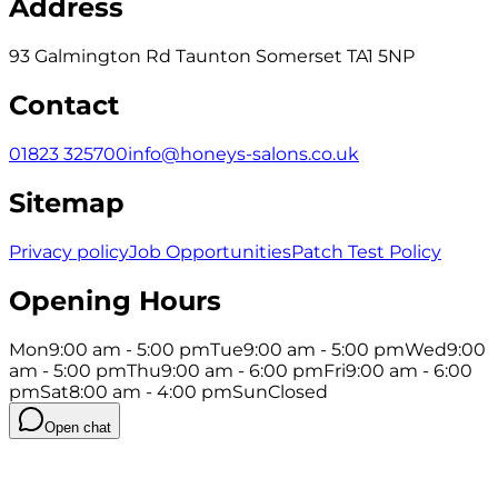
Address
93 Galmington Rd Taunton Somerset TA1 5NP
Contact
01823 325700
info@honeys-salons.co.uk
Sitemap
Privacy policy
Job Opportunities
Patch Test Policy
Opening Hours
Mon
9:00 am - 5:00 pm
Tue
9:00 am - 5:00 pm
Wed
9:00
am - 5:00 pm
Thu
9:00 am - 6:00 pm
Fri
9:00 am - 6:00
pm
Sat
8:00 am - 4:00 pm
Sun
Closed
Open chat