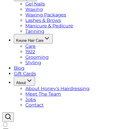
Gel Nails
Waxing
Waxing Packages
Lashes & Brows
Manicure & Pedicure
Tanning
Keune Hair Care
Care
1922
Grooming
Styling
Blog
Gift Cards
About
About Honey's Hairdressing
Meet The Team
Jobs
Contact