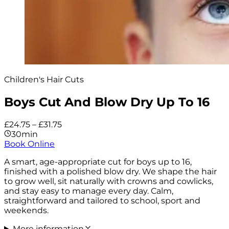
Children's Hair Cuts
Boys Cut And Blow Dry Up To 16
£24.75 – £31.75
30min
Book Online
A smart, age-appropriate cut for boys up to 16,
finished with a polished blow dry. We shape the hair
to grow well, sit naturally with crowns and cowlicks,
and stay easy to manage every day. Calm,
straightforward and tailored to school, sport and
weekends.
More information