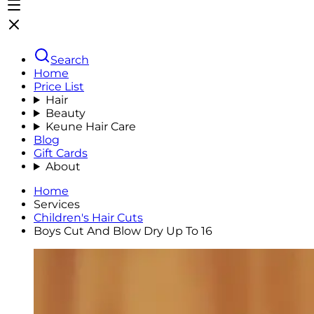
Search
Home
Price List
Hair
Beauty
Keune Hair Care
Blog
Gift Cards
About
Home
Services
Children's Hair Cuts
Boys Cut And Blow Dry Up To 16