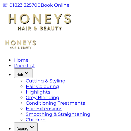
☏ 01823 325700
Book Online
Home
Price List
Hair
Cutting & Styling
Hair Colouring
Highlights
Grey Blending
Conditioning Treatments
Hair Extensions
Smoothing & Straightening
Children
Beauty