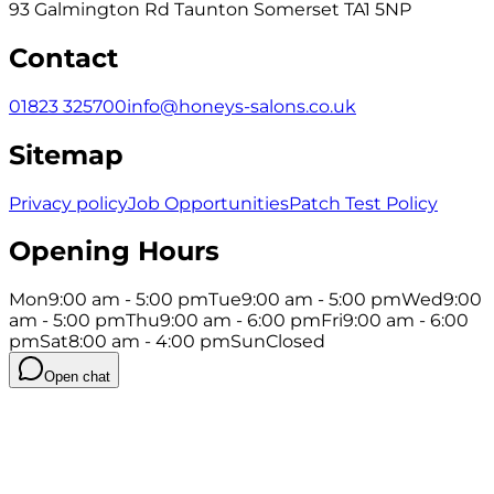
93 Galmington Rd Taunton Somerset TA1 5NP
Contact
01823 325700
info@honeys-salons.co.uk
Sitemap
Privacy policy
Job Opportunities
Patch Test Policy
Opening Hours
Mon
9:00 am - 5:00 pm
Tue
9:00 am - 5:00 pm
Wed
9:00
am - 5:00 pm
Thu
9:00 am - 6:00 pm
Fri
9:00 am - 6:00
pm
Sat
8:00 am - 4:00 pm
Sun
Closed
Open chat