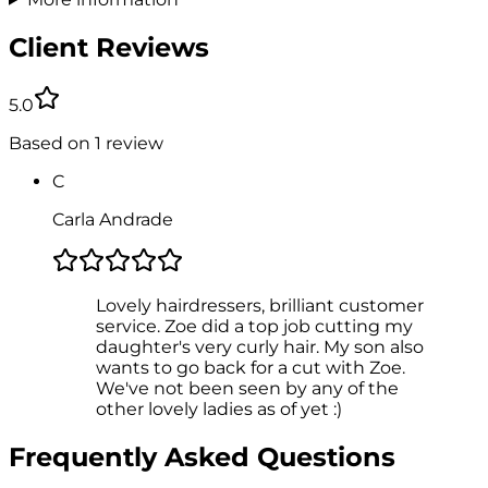
Client Reviews
5.0
Based on
1
review
C
Carla Andrade
Lovely hairdressers, brilliant customer
service. Zoe did a top job cutting my
daughter's very curly hair. My son also
wants to go back for a cut with Zoe.
We've not been seen by any of the
other lovely ladies as of yet :)
Frequently Asked Questions