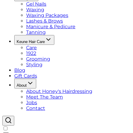
Gel Nails
Waxing
Waxing Packages
Lashes & Brows
Manicure & Pedicure
Tanning
Keune Hair Care
Care
1922
Grooming
Styling
Blog
Gift Cards
About
About Honey's Hairdressing
Meet The Team
Jobs
Contact