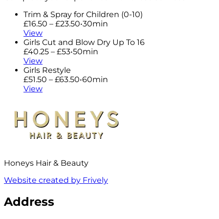
Trim & Spray for Children (0-10)
£16.50 – £23.50
•
30min
View
Girls Cut and Blow Dry Up To 16
£40.25 – £53
•
50min
View
Girls Restyle
£51.50 – £63.50
•
60min
View
Honeys Hair & Beauty
Website created by Frively
Address