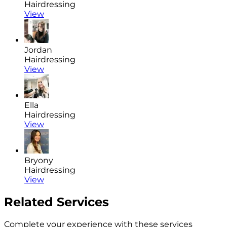
Hairdressing
View
Jordan
Hairdressing
View
Ella
Hairdressing
View
Bryony
Hairdressing
View
Related Services
Complete your experience with these services