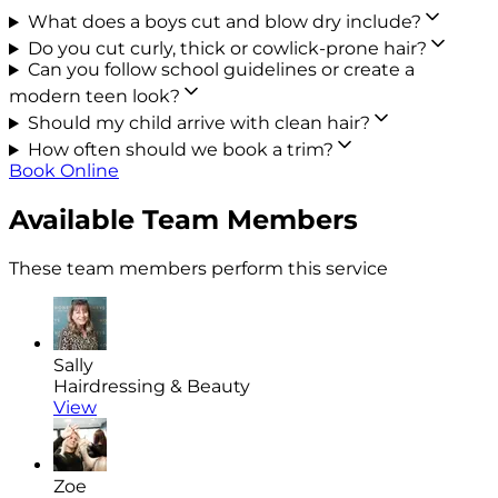
What does a boys cut and blow dry include?
Do you cut curly, thick or cowlick-prone hair?
Can you follow school guidelines or create a
modern teen look?
Should my child arrive with clean hair?
How often should we book a trim?
Book Online
Available Team Members
These team members perform this service
Sally
Hairdressing & Beauty
View
Zoe