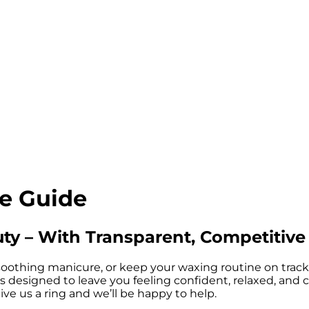
ce Guide
uty – With Transparent, Competitive
oothing manicure, or keep your waxing routine on track, yo
designed to leave you feeling confident, relaxed, and compl
ive us a ring and we’ll be happy to help.