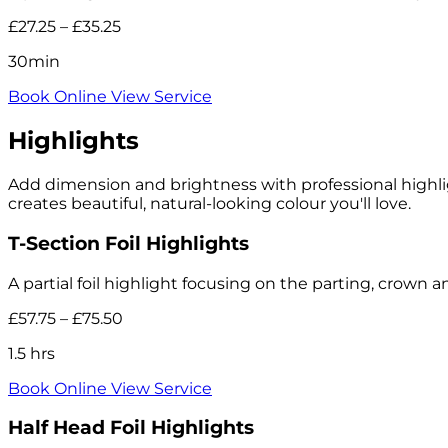
£27.25 – £35.25
30min
Book Online
View Service
Highlights
Add dimension and brightness with professional highlig
creates beautiful, natural-looking colour you'll love.
T-Section Foil Highlights
A partial foil highlight focusing on the parting, crown a
£57.75 – £75.50
1.5 hrs
Book Online
View Service
Half Head Foil Highlights