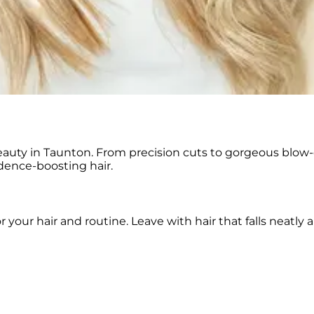
eauty in Taunton. From precision cuts to gorgeous blow-
dence-boosting hair.
r your hair and routine. Leave with hair that falls neatl