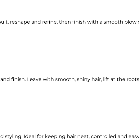
lt, reshape and refine, then finish with a smooth blow d
 finish. Leave with smooth, shiny hair, lift at the roots 
nd styling. Ideal for keeping hair neat, controlled and