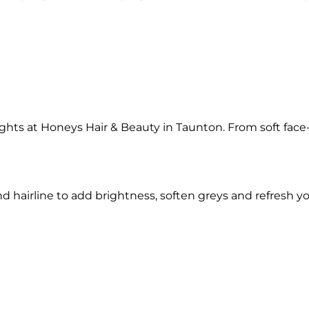
hts at Honeys Hair & Beauty in Taunton. From soft face-f
nd hairline to add brightness, soften greys and refresh you