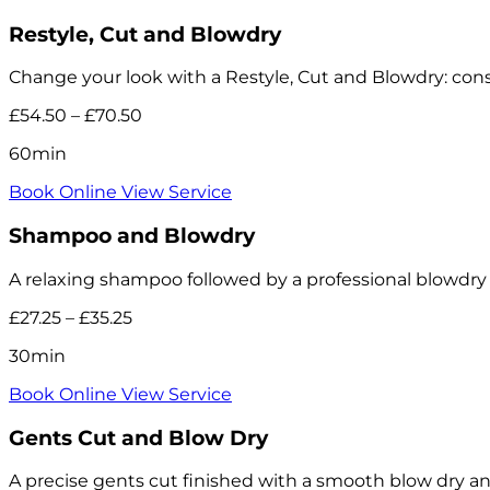
Restyle, Cut and Blowdry
Change your look with a Restyle, Cut and Blowdry: consu
£54.50 – £70.50
60min
Book Online
View Service
Shampoo and Blowdry
A relaxing shampoo followed by a professional blowdry and
£27.25 – £35.25
30min
Book Online
View Service
Gents Cut and Blow Dry
A precise gents cut finished with a smooth blow dry a