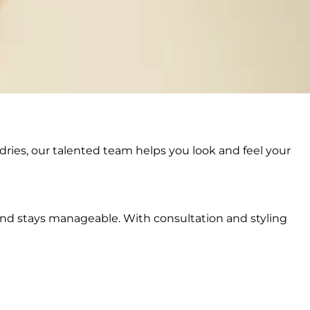
dries, our talented team helps you look and feel your
y and stays manageable. With consultation and styling