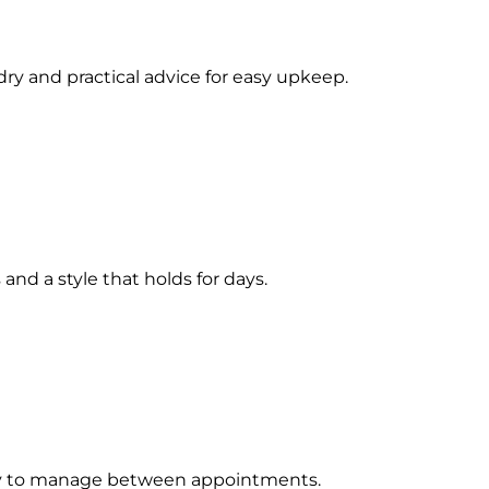
ry and practical advice for easy upkeep.
and a style that holds for days.
 easy to manage between appointments.