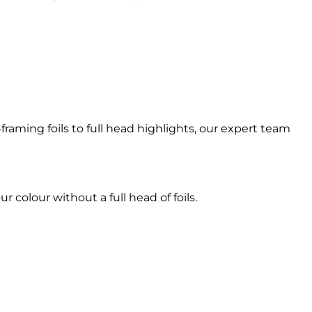
raming foils to full head highlights, our expert team
r colour without a full head of foils.