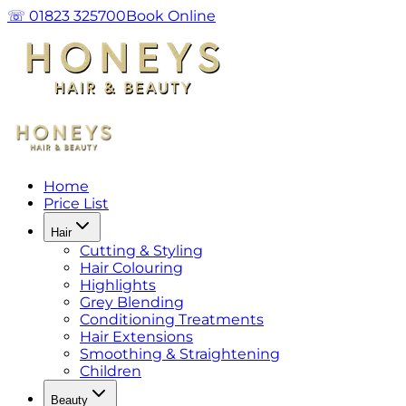
☏ 01823 325700
Book Online
Home
Price List
Hair
Cutting & Styling
Hair Colouring
Highlights
Grey Blending
Conditioning Treatments
Hair Extensions
Smoothing & Straightening
Children
Beauty