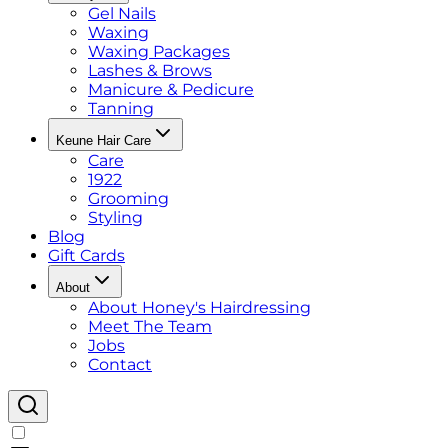
Gel Nails
Waxing
Waxing Packages
Lashes & Brows
Manicure & Pedicure
Tanning
Keune Hair Care
Care
1922
Grooming
Styling
Blog
Gift Cards
About
About Honey's Hairdressing
Meet The Team
Jobs
Contact