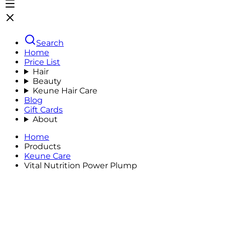
Search
Home
Price List
Hair
Beauty
Keune Hair Care
Blog
Gift Cards
About
Home
Products
Keune Care
Vital Nutrition Power Plump