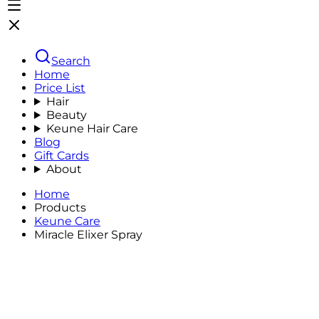
Search
Home
Price List
Hair
Beauty
Keune Hair Care
Blog
Gift Cards
About
Home
Products
Keune Care
Miracle Elixer Spray