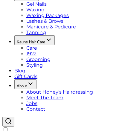
Gel Nails
Waxing
Waxing Packages
Lashes & Brows
Manicure & Pedicure
Tanning
Keune Hair Care
Care
1922
Grooming
Styling
Blog
Gift Cards
About
About Honey's Hairdressing
Meet The Team
Jobs
Contact