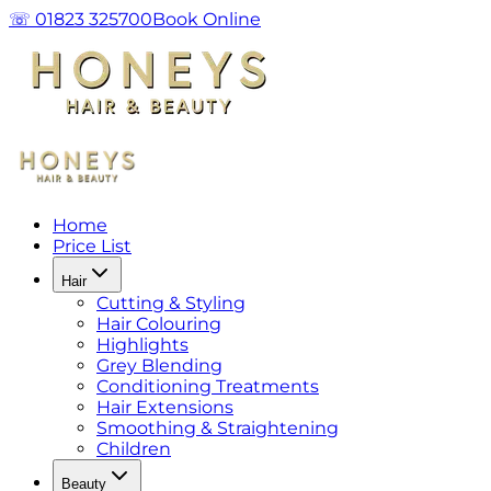
☏ 01823 325700
Book Online
Home
Price List
Hair
Cutting & Styling
Hair Colouring
Highlights
Grey Blending
Conditioning Treatments
Hair Extensions
Smoothing & Straightening
Children
Beauty