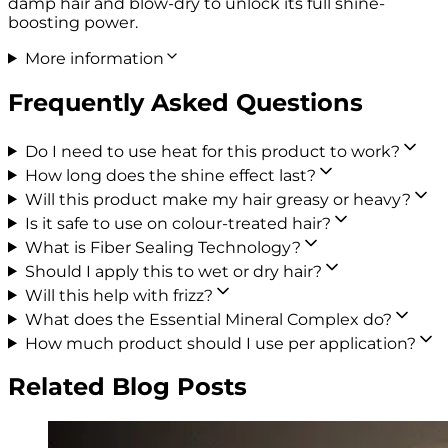
damp hair and blow-dry to unlock its full shine-
boosting power.
More information
Frequently Asked Questions
Do I need to use heat for this product to work?
How long does the shine effect last?
Will this product make my hair greasy or heavy?
Is it safe to use on colour-treated hair?
What is Fiber Sealing Technology?
Should I apply this to wet or dry hair?
Will this help with frizz?
What does the Essential Mineral Complex do?
How much product should I use per application?
Related Blog Posts