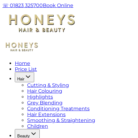
☏ 01823 325700
Book Online
Home
Price List
Hair
Cutting & Styling
Hair Colouring
Highlights
Grey Blending
Conditioning Treatments
Hair Extensions
Smoothing & Straightening
Children
Beauty