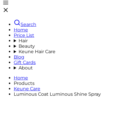
Search
Home
Price List
Hair
Beauty
Keune Hair Care
Blog
Gift Cards
About
Home
Products
Keune Care
Luminous Coat Luminous Shine Spray