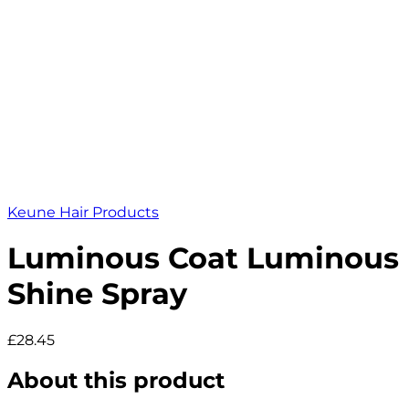
Keune Hair Products
Luminous Coat Luminous
Shine Spray
£28.45
About this product