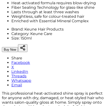
Heat-activated formula requires blow-drying
Fiber Sealing Technology for glass-like shine
Lasts through at least three washes
Weightless, safe for colour-treated hair
Enriched with Essential Mineral Complex
Brand:
Keune Hair Products
Category:
Keune Care
Size:
150ml
Buy Now
Share
Facebook
X
LinkedIn
Threads
Whatsapp
Email
This professional heat-activated shine spray is perfect
for anyone with dry, damaged, or heat-styled hair who
wants salon-quality gloss at home. Simply spray onto