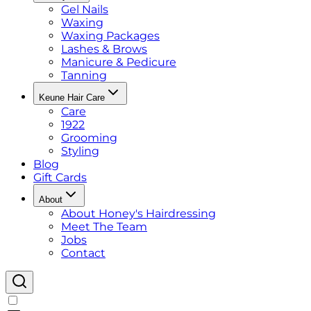
Gel Nails
Waxing
Waxing Packages
Lashes & Brows
Manicure & Pedicure
Tanning
Keune Hair Care
Care
1922
Grooming
Styling
Blog
Gift Cards
About
About Honey's Hairdressing
Meet The Team
Jobs
Contact