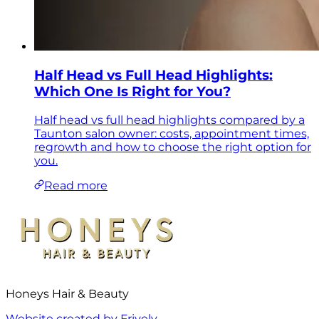
Half Head vs Full Head Highlights:
Which One Is Right for You?
Half head vs full head highlights compared by a
Taunton salon owner: costs, appointment times,
regrowth and how to choose the right option for
you.
Read more
Honeys Hair & Beauty
Website created by Frively