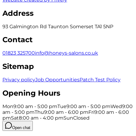
Address
93 Galmington Rd Taunton Somerset TA1 5NP
Contact
01823 325700
info@honeys-salons.co.uk
Sitemap
Privacy policy
Job Opportunities
Patch Test Policy
Opening Hours
Mon
9:00 am - 5:00 pm
Tue
9:00 am - 5:00 pm
Wed
9:00
am - 5:00 pm
Thu
9:00 am - 6:00 pm
Fri
9:00 am - 6:00
pm
Sat
8:00 am - 4:00 pm
Sun
Closed
Open chat