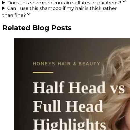
Does this shampoo contain sulfates or parabens?
Can I use this shampoo if my hair is thick rather
than fine?
Related Blog Posts