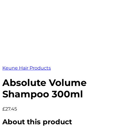
Keune Hair Products
Absolute Volume
Shampoo 300ml
£27.45
About this product