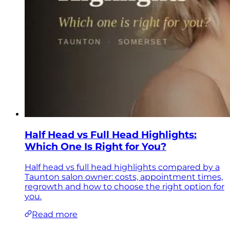
Half Head vs Full Head Highlights:
Which One Is Right for You?
Half head vs full head highlights compared by a
Taunton salon owner: costs, appointment times,
regrowth and how to choose the right option for
you.
Read more