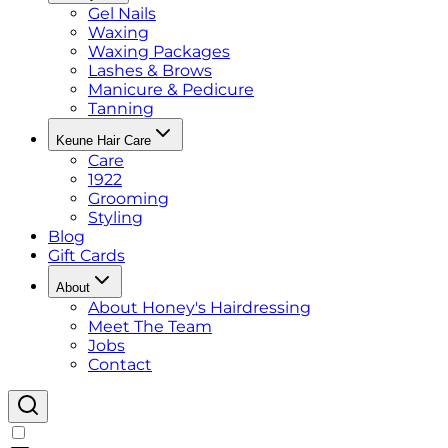
Gel Nails
Waxing
Waxing Packages
Lashes & Brows
Manicure & Pedicure
Tanning
Keune Hair Care
Care
1922
Grooming
Styling
Blog
Gift Cards
About
About Honey's Hairdressing
Meet The Team
Jobs
Contact