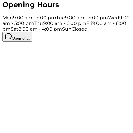
Opening Hours
Mon
9:00 am - 5:00 pm
Tue
9:00 am - 5:00 pm
Wed
9:00
am - 5:00 pm
Thu
9:00 am - 6:00 pm
Fri
9:00 am - 6:00
pm
Sat
8:00 am - 4:00 pm
Sun
Closed
Open chat