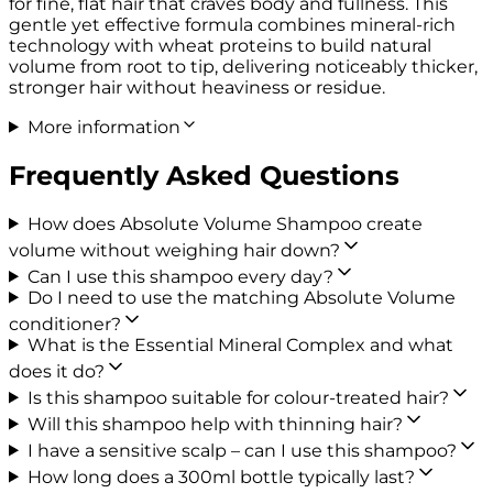
for fine, flat hair that craves body and fullness. This
gentle yet effective formula combines mineral-rich
technology with wheat proteins to build natural
volume from root to tip, delivering noticeably thicker,
stronger hair without heaviness or residue.
More information
Frequently Asked Questions
How does Absolute Volume Shampoo create
volume without weighing hair down?
Can I use this shampoo every day?
Do I need to use the matching Absolute Volume
conditioner?
What is the Essential Mineral Complex and what
does it do?
Is this shampoo suitable for colour-treated hair?
Will this shampoo help with thinning hair?
I have a sensitive scalp – can I use this shampoo?
How long does a 300ml bottle typically last?