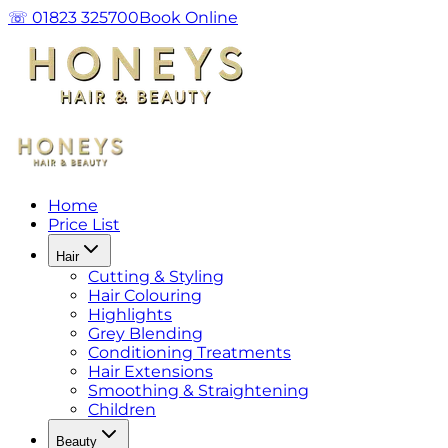
☏ 01823 325700
Book Online
Home
Price List
Hair
Cutting & Styling
Hair Colouring
Highlights
Grey Blending
Conditioning Treatments
Hair Extensions
Smoothing & Straightening
Children
Beauty