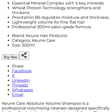
Essential Mineral Complex with 5 key minerals
Wheat Protein Technology strengthens and
thickens
Provitamin B5 regulates moisture and thickness
Lightweight volume for fine, flat hair
Professional 300ml salon-grade formula
Brand:
Keune Hair Products
Category:
Keune Care
Size:
300ml
Buy Now
Share
Facebook
X
LinkedIn
Threads
Whatsapp
Email
Keune Care Absolute Volume Shampoo is a
professional volumising cleanser designed specifically