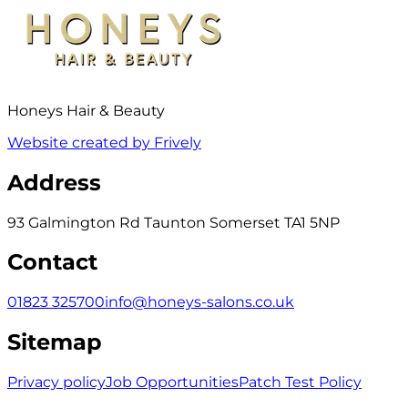
Honeys Hair & Beauty
Website created by Frively
Address
93 Galmington Rd Taunton Somerset TA1 5NP
Contact
01823 325700
info@honeys-salons.co.uk
Sitemap
Privacy policy
Job Opportunities
Patch Test Policy