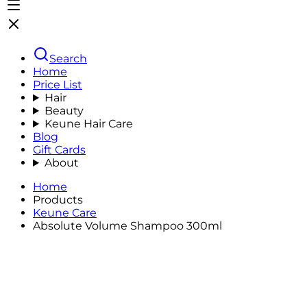
Search
Home
Price List
Hair
Beauty
Keune Hair Care
Blog
Gift Cards
About
Home
Products
Keune Care
Absolute Volume Shampoo 300ml