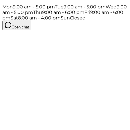
Mon
9:00 am - 5:00 pm
Tue
9:00 am - 5:00 pm
Wed
9:00
am - 5:00 pm
Thu
9:00 am - 6:00 pm
Fri
9:00 am - 6:00
pm
Sat
8:00 am - 4:00 pm
Sun
Closed
Open chat