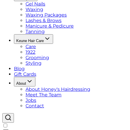
Gel Nails
Waxing
Waxing Packages
Lashes & Brows
Manicure & Pedicure
Tanning
Keune Hair Care
Care
1922
Grooming
Styling
Blog
Gift Cards
About
About Honey's Hairdressing
Meet The Team
Jobs
Contact