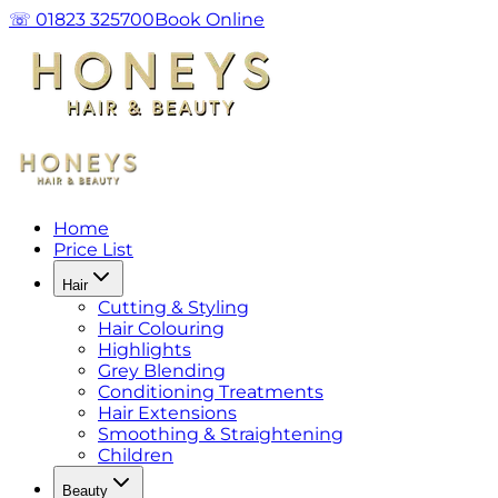
☏ 01823 325700
Book Online
Home
Price List
Hair
Cutting & Styling
Hair Colouring
Highlights
Grey Blending
Conditioning Treatments
Hair Extensions
Smoothing & Straightening
Children
Beauty