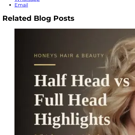
Email
Related Blog Posts