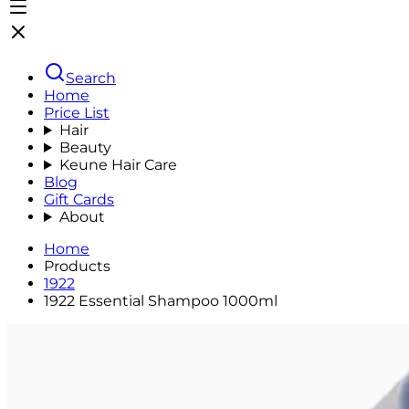
Search
Home
Price List
Hair
Beauty
Keune Hair Care
Blog
Gift Cards
About
Home
Products
1922
1922 Essential Shampoo 1000ml