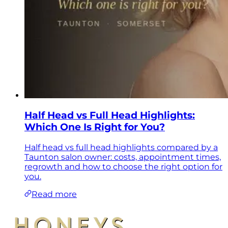
Half Head vs Full Head Highlights:
Which One Is Right for You?
Half head vs full head highlights compared by a
Taunton salon owner: costs, appointment times,
regrowth and how to choose the right option for
you.
Read more