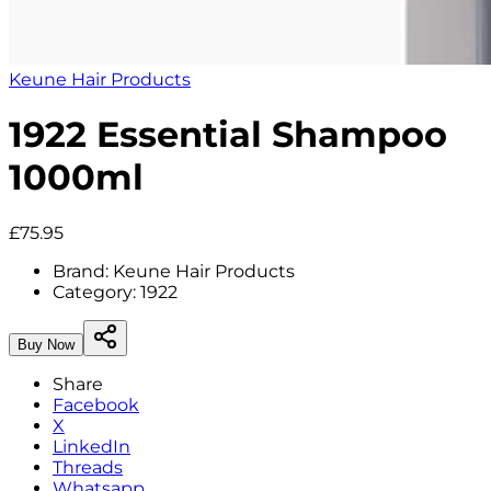
Keune Hair Products
1922 Essential Shampoo
1000ml
£75.95
Brand:
Keune Hair Products
Category:
1922
Buy Now
Share
Facebook
X
LinkedIn
Threads
Whatsapp