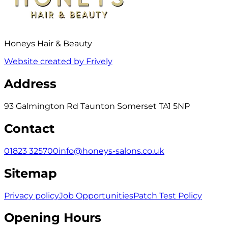
Honeys Hair & Beauty
Website created by Frively
Address
93 Galmington Rd Taunton Somerset TA1 5NP
Contact
01823 325700
info@honeys-salons.co.uk
Sitemap
Privacy policy
Job Opportunities
Patch Test Policy
Opening Hours