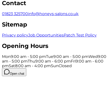
Contact
01823 325700
info@honeys-salons.co.uk
Sitemap
Privacy policy
Job Opportunities
Patch Test Policy
Opening Hours
Mon
9:00 am - 5:00 pm
Tue
9:00 am - 5:00 pm
Wed
9:00
am - 5:00 pm
Thu
9:00 am - 6:00 pm
Fri
9:00 am - 6:00
pm
Sat
8:00 am - 4:00 pm
Sun
Closed
Open chat