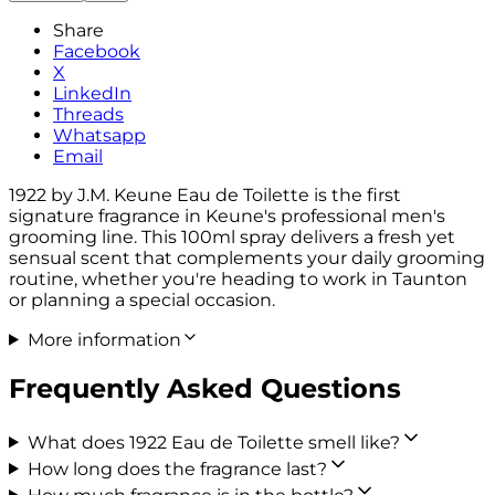
Share
Facebook
X
LinkedIn
Threads
Whatsapp
Email
1922 by J.M. Keune Eau de Toilette is the first
signature fragrance in Keune's professional men's
grooming line. This 100ml spray delivers a fresh yet
sensual scent that complements your daily grooming
routine, whether you're heading to work in Taunton
or planning a special occasion.
More information
Frequently Asked Questions
What does 1922 Eau de Toilette smell like?
How long does the fragrance last?