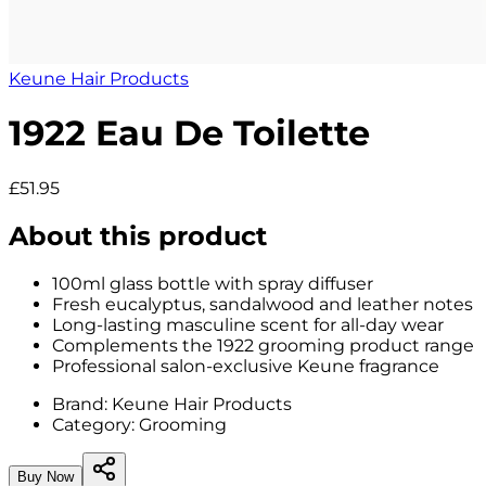
Keune Hair Products
1922 Eau De Toilette
£51.95
About this product
100ml glass bottle with spray diffuser
Fresh eucalyptus, sandalwood and leather notes
Long-lasting masculine scent for all-day wear
Complements the 1922 grooming product range
Professional salon-exclusive Keune fragrance
Brand:
Keune Hair Products
Category:
Grooming
Buy Now