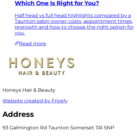
Which One Is Right for You?
Half head vs full head highlights compared by a
Taunton salon owner: costs, appointment times,
regrowth and how to choose the right option for
you.
Read more
Honeys Hair & Beauty
Website created by Frively
Address
93 Galmington Rd Taunton Somerset TA1 5NP