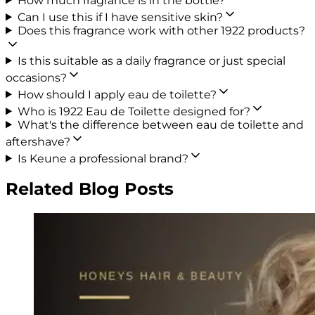
How much fragrance is in the bottle?
Can I use this if I have sensitive skin?
Does this fragrance work with other 1922 products?
Is this suitable as a daily fragrance or just special
occasions?
How should I apply eau de toilette?
Who is 1922 Eau de Toilette designed for?
What's the difference between eau de toilette and
aftershave?
Is Keune a professional brand?
Related Blog Posts