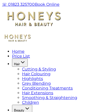
☏ 01823 325700
Book Online
Home
Price List
Hair
Cutting & Styling
Hair Colouring
Highlights
Grey Blending
Conditioning Treatments
Hair Extensions
Smoothing & Straightening
Children
Beauty