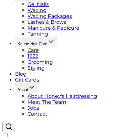
Gel Nails
Waxing
Waxing Packages
Lashes & Brows
Manicure & Pedicure
Tanning
Keune Hair Care
Care
1922
Grooming
Styling
Blog
Gift Cards
About
About Honey's Hairdressing
Meet The Team
Jobs
Contact