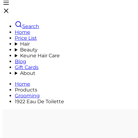
Search
Home
Price List
Hair
Beauty
Keune Hair Care
Blog
Gift Cards
About
Home
Products
Grooming
1922 Eau De Toilette