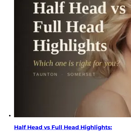
Half Head vs Full Head Highlights: