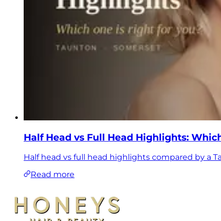
Half Head vs Full Head Highlights: Which
Half head vs full head highlights compared by a T
Read more