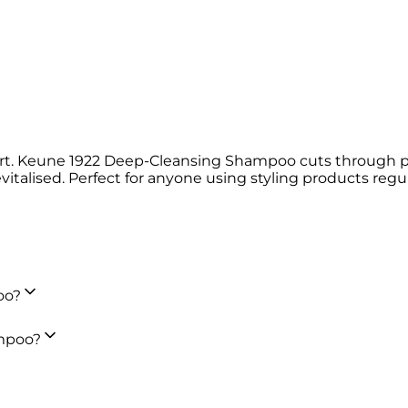
tart. Keune 1922 Deep-Cleansing Shampoo cuts through p
italised. Perfect for anyone using styling products regula
oo?
ampoo?