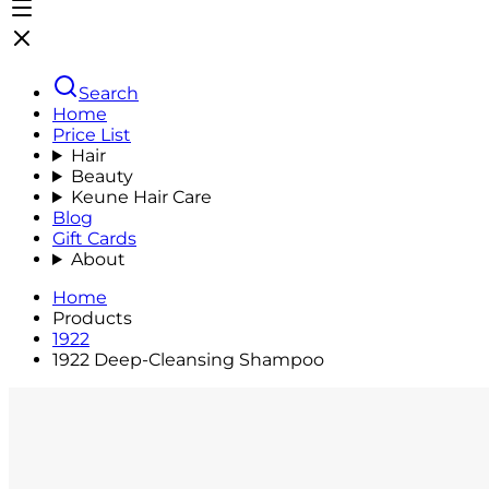
Search
Home
Price List
Hair
Beauty
Keune Hair Care
Blog
Gift Cards
About
Home
Products
1922
1922 Deep-Cleansing Shampoo