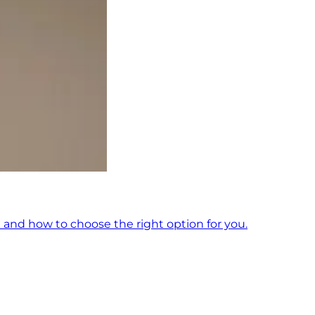
 and how to choose the right option for you.