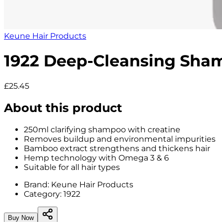
Keune Hair Products
1922 Deep-Cleansing Sha
£25.45
About this product
250ml clarifying shampoo with creatine
Removes buildup and environmental impurities
Bamboo extract strengthens and thickens hair
Hemp technology with Omega 3 & 6
Suitable for all hair types
Brand:
Keune Hair Products
Category:
1922
Buy Now