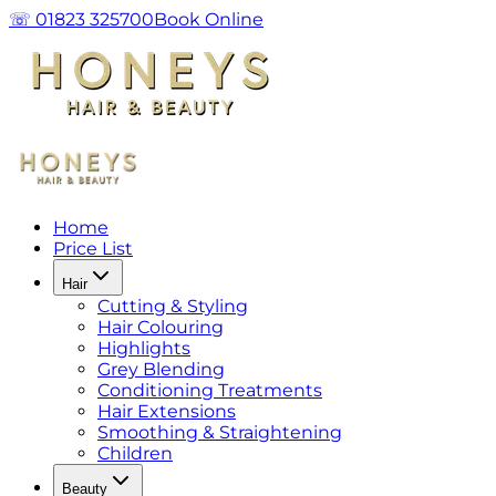
☏ 01823 325700
Book Online
Home
Price List
Hair
Cutting & Styling
Hair Colouring
Highlights
Grey Blending
Conditioning Treatments
Hair Extensions
Smoothing & Straightening
Children
Beauty