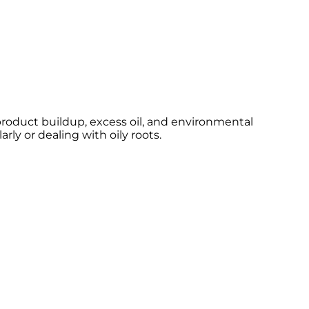
roduct buildup, excess oil, and environmental
rly or dealing with oily roots.