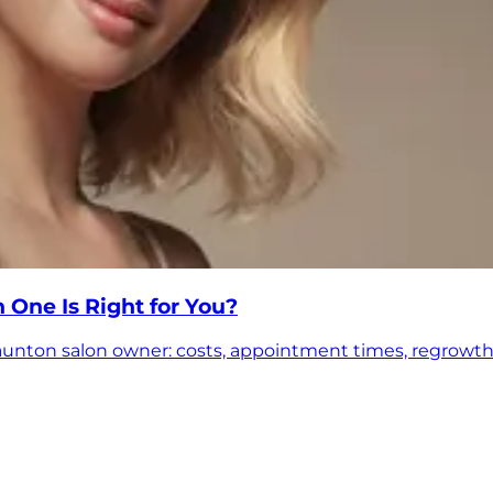
 One Is Right for You?
aunton salon owner: costs, appointment times, regrowth