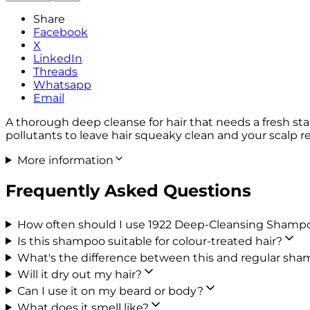
Share
Facebook
X
LinkedIn
Threads
Whatsapp
Email
A thorough deep cleanse for hair that needs a fresh s
pollutants to leave hair squeaky clean and your scalp rev
More information
Frequently Asked Questions
How often should I use 1922 Deep-Cleansing Shamp
Is this shampoo suitable for colour-treated hair?
What's the difference between this and regular sh
Will it dry out my hair?
Can I use it on my beard or body?
What does it smell like?