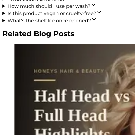
How much should I use per wash?
Is this product vegan or cruelty-free?
What's the shelf life once opened?
Related Blog Posts