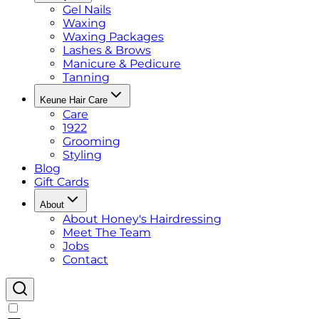
Gel Nails
Waxing
Waxing Packages
Lashes & Brows
Manicure & Pedicure
Tanning
Keune Hair Care
Care
1922
Grooming
Styling
Blog
Gift Cards
About
About Honey's Hairdressing
Meet The Team
Jobs
Contact