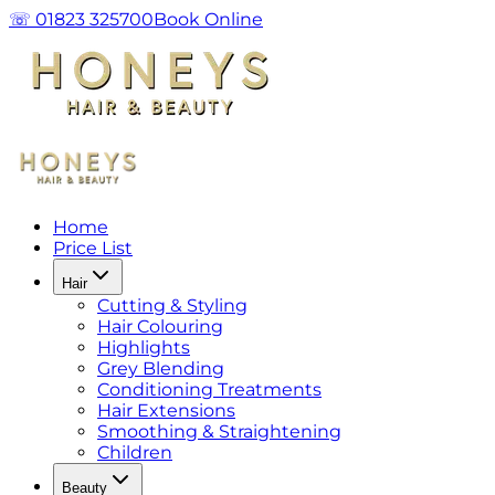
☏ 01823 325700
Book Online
Home
Price List
Hair
Cutting & Styling
Hair Colouring
Highlights
Grey Blending
Conditioning Treatments
Hair Extensions
Smoothing & Straightening
Children
Beauty