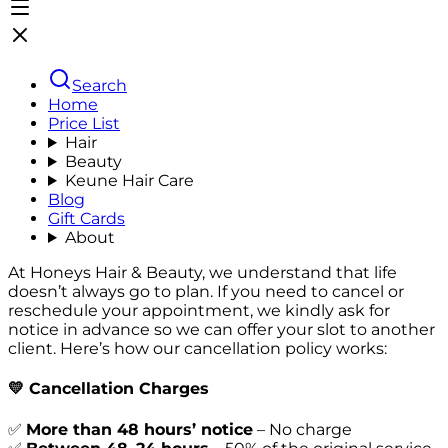
Search
Home
Price List
Hair
Beauty
Keune Hair Care
Blog
Gift Cards
About
At Honeys Hair & Beauty, we understand that life
doesn’t always go to plan. If you need to cancel or
reschedule your appointment, we kindly ask for
notice in advance so we can offer your slot to another
client. Here’s how our cancellation policy works:
💛
Cancellation Charges
✅
More than 48 hours’ notice
–
No charge