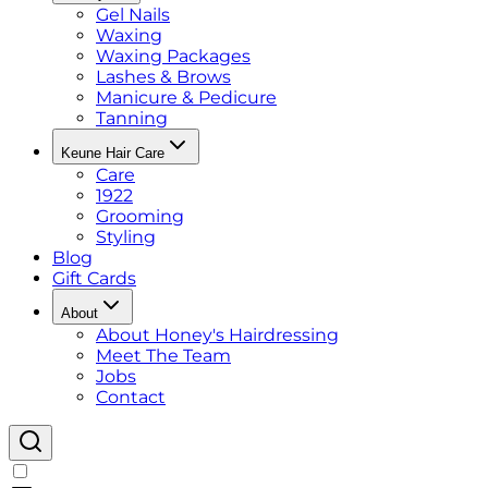
Gel Nails
Waxing
Waxing Packages
Lashes & Brows
Manicure & Pedicure
Tanning
Keune Hair Care
Care
1922
Grooming
Styling
Blog
Gift Cards
About
About Honey's Hairdressing
Meet The Team
Jobs
Contact