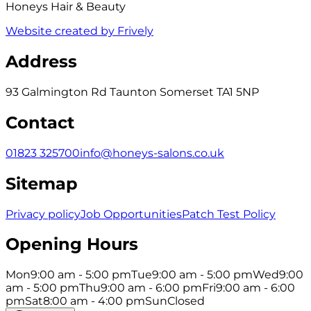
Honeys Hair & Beauty
Website created by Frively
Address
93 Galmington Rd Taunton Somerset TA1 5NP
Contact
01823 325700
info@honeys-salons.co.uk
Sitemap
Privacy policy
Job Opportunities
Patch Test Policy
Opening Hours
Mon
9:00 am - 5:00 pm
Tue
9:00 am - 5:00 pm
Wed
9:00
am - 5:00 pm
Thu
9:00 am - 6:00 pm
Fri
9:00 am - 6:00
pm
Sat
8:00 am - 4:00 pm
Sun
Closed