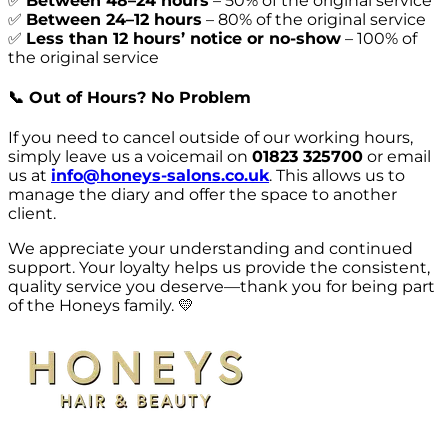
✅
Between 48–24 hours
–
50% of the original service
✅
Between 24–12 hours
–
80% of the original service
✅
Less than 12 hours’ notice or no-show
–
100% of
the original service
📞
Out of Hours? No Problem
If you need to cancel outside of our working hours,
simply leave us a voicemail on
01823 325700
or email
us at
info@honeys-salons.co.uk
. This allows us to
manage the diary and offer the space to another
client.
We appreciate your understanding and continued
support. Your loyalty helps us provide the consistent,
quality service you deserve—thank you for being part
of the Honeys family. 💛